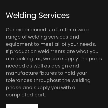
Welding Services
Our experienced staff offer a wide
range of welding services and
equipment to meet all of your needs.
If production weldments are what you
are looking for, we can supply the parts
needed as well as design and
manufacture fixtures to hold your
tolerances throughout the welding
phase and supply you with a
completed part.